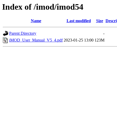
Index of /imod/imod54
Name
Last modified
Size
Descri
Parent Directory
-
iMOD_User_Manual_V5_4.pdf
2023-01-25 13:00
123M