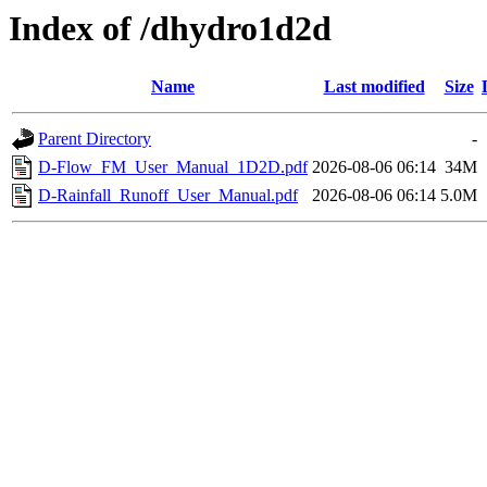
Index of /dhydro1d2d
Name
Last modified
Size
Parent Directory
-
D-Flow_FM_User_Manual_1D2D.pdf
2026-08-06 06:14
34M
D-Rainfall_Runoff_User_Manual.pdf
2026-08-06 06:14
5.0M